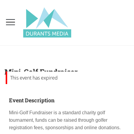
Mini-Golf Fundraiser
This event has expired
Event Description
Mini-Golf Fundraiser is a standard charity golf
tournament, funds can be raised through golfer
registration fees, sponsorships and online donations.