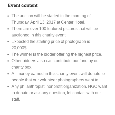
Event content
The auction will be started in the morning of
Thursday, April 13, 2017 at Center Hotel.
There are over 100 featured pictures that will be
auctioned in this charity event.
Expected the starting price of photograph is
20,000$.
The winner is the bidder offering the highest price.
Other bidders also can contribute our fund by our
charity box.
All money earned in this charity event will donate to
people that our volunteer photographers went to.
Any philanthropist, nonprofit organization, NGO want
to donate or ask any question, let contact with our
staff.