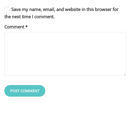
Save my name, email, and website in this browser for
the next time I comment.
Comment
*