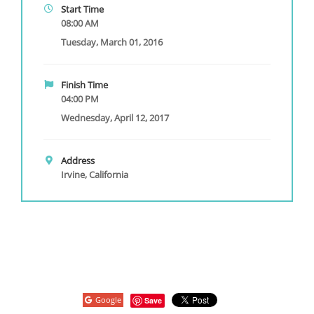
Start Time
08:00 AM
Tuesday, March 01, 2016
Finish Time
04:00 PM
Wednesday, April 12, 2017
Address
Irvine, California
Google
Save