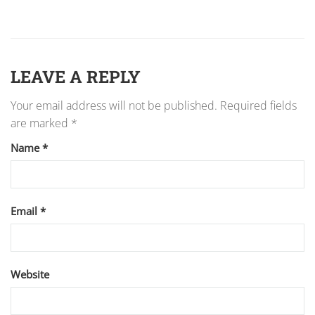
LEAVE A REPLY
Your email address will not be published.
Required fields
are marked
*
Name
*
Email
*
Website