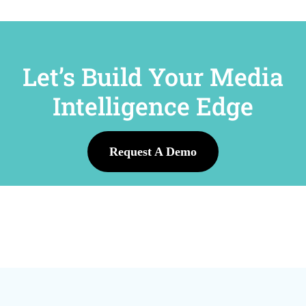
Let’s Build Your Media
Intelligence Edge
Request A Demo