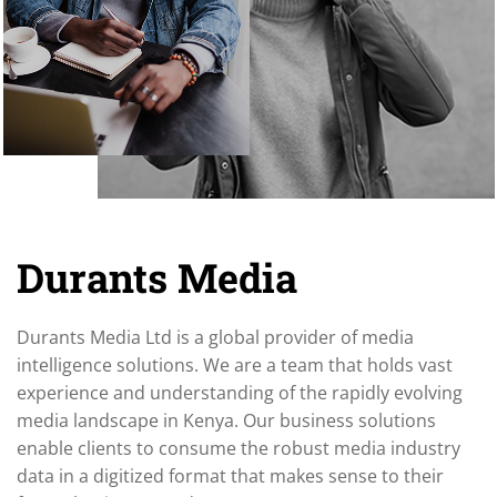
Durants Media
Durants Media Ltd is a global provider of media
intelligence solutions. We are a team that holds vast
experience and understanding of the rapidly evolving
media landscape in Kenya. Our business solutions
enable clients to consume the robust media industry
data in a digitized format that makes sense to their