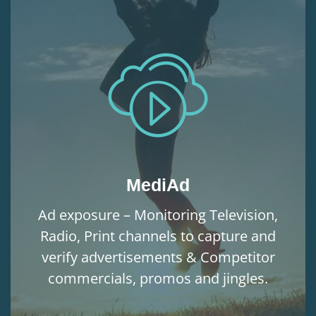
MediAd
Ad exposure – Monitoring Television,
Radio, Print channels to capture and
verify advertisements & Competitor
commercials, promos and jingles.