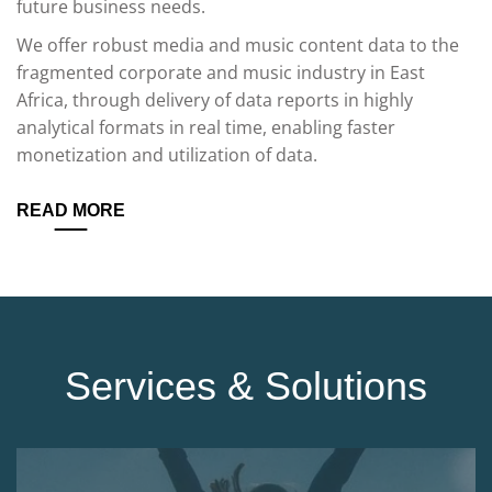
future business needs.
We offer robust media and music content data to the
fragmented corporate and music industry in East
Africa, through delivery of data reports in highly
analytical formats in real time, enabling faster
monetization and utilization of data.
READ MORE
Services & Solutions