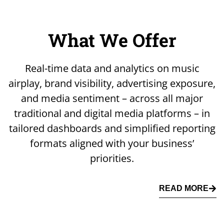
What We Offer
Real-time data and analytics on music
airplay, brand visibility, advertising exposure,
and media sentiment – across all major
traditional and digital media platforms – in
tailored dashboards and simplified reporting
formats aligned with your business’
priorities.
READ MORE