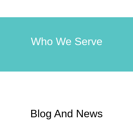
Who We Serve
Blog And News