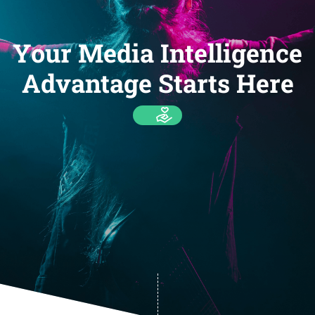
Your Media Intelligence
Advantage Starts Here