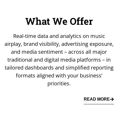
What We Offer
Real-time data and analytics on music
airplay, brand visibility, advertising exposure,
and media sentiment – across all major
traditional and digital media platforms – in
tailored dashboards and simplified reporting
formats aligned with your business’
priorities.
READ MORE