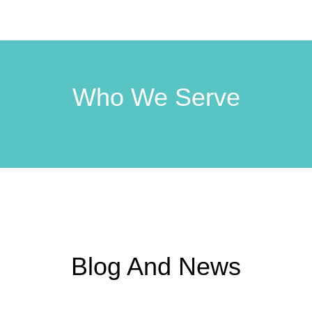
Who We Serve
Blog And News