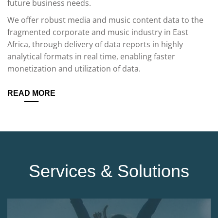
future business needs.
We offer robust media and music content data to the
fragmented corporate and music industry in East
Africa, through delivery of data reports in highly
analytical formats in real time, enabling faster
monetization and utilization of data.
READ MORE
Services & Solutions