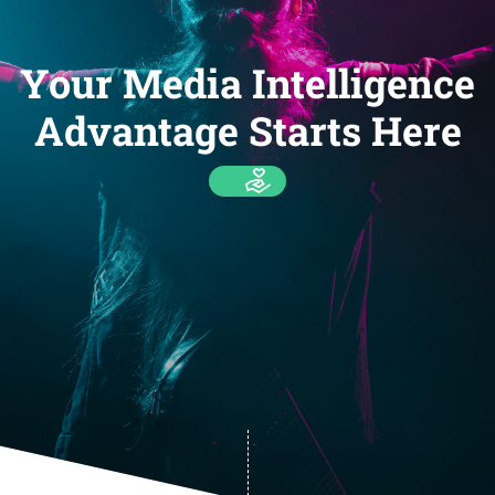
Your Media Intelligence
Advantage Starts Here