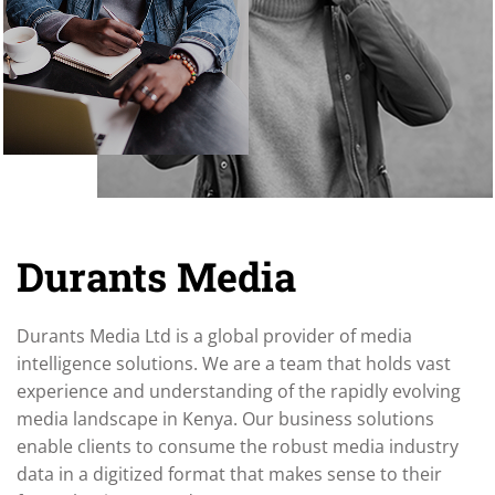
Durants Media
Durants Media Ltd is a global provider of media
intelligence solutions. We are a team that holds vast
experience and understanding of the rapidly evolving
media landscape in Kenya. Our business solutions
enable clients to consume the robust media industry
data in a digitized format that makes sense to their