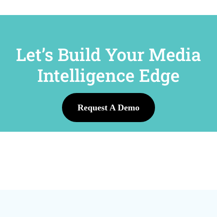
Let’s Build Your Media
Intelligence Edge
Request A Demo