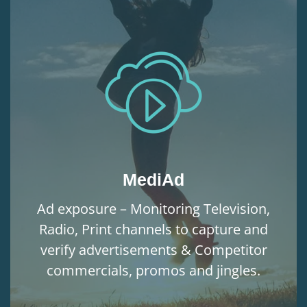
MediAd
Ad exposure – Monitoring Television,
Radio, Print channels to capture and
verify advertisements & Competitor
commercials, promos and jingles.