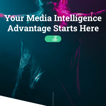
Your Media Intelligence
Advantage Starts Here