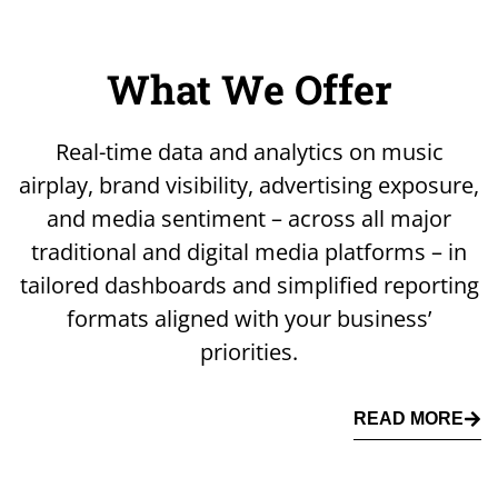
What We Offer
Real-time data and analytics on music
airplay, brand visibility, advertising exposure,
and media sentiment – across all major
traditional and digital media platforms – in
tailored dashboards and simplified reporting
formats aligned with your business’
priorities.
READ MORE