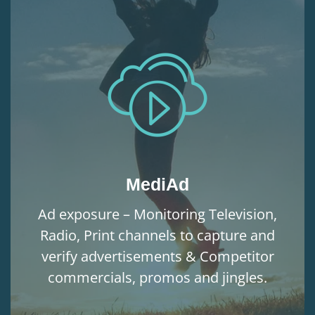
MediAd
Ad exposure – Monitoring Television,
Radio, Print channels to capture and
verify advertisements & Competitor
commercials, promos and jingles.