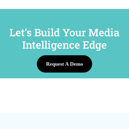
Let’s Build Your Media
Intelligence Edge
Request A Demo