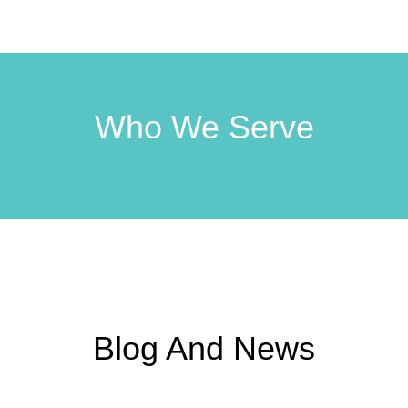
Who We Serve
Blog And News