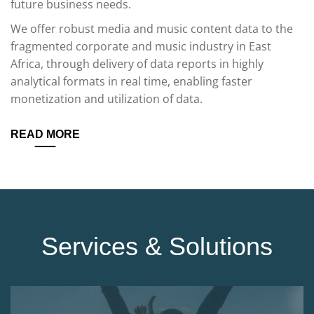
future business needs.
We offer robust media and music content data to the
fragmented corporate and music industry in East
Africa, through delivery of data reports in highly
analytical formats in real time, enabling faster
monetization and utilization of data.
READ MORE
Services & Solutions