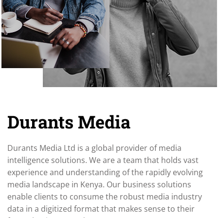
Durants Media
Durants Media Ltd is a global provider of media
intelligence solutions. We are a team that holds vast
experience and understanding of the rapidly evolving
media landscape in Kenya. Our business solutions
enable clients to consume the robust media industry
data in a digitized format that makes sense to their