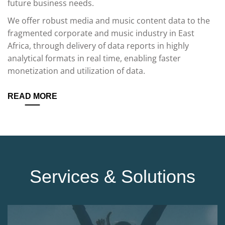
future business needs.
We offer robust media and music content data to the
fragmented corporate and music industry in East
Africa, through delivery of data reports in highly
analytical formats in real time, enabling faster
monetization and utilization of data.
READ MORE
Services & Solutions