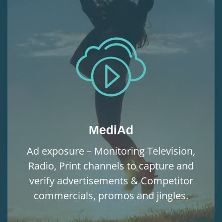
MediAd
Ad exposure – Monitoring Television,
Radio, Print channels to capture and
verify advertisements & Competitor
commercials, promos and jingles.