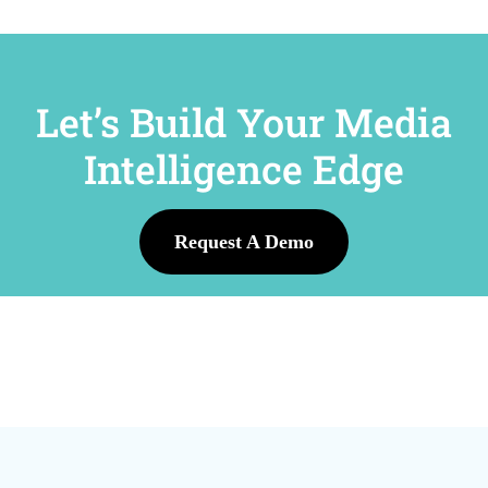
Let’s Build Your Media
Intelligence Edge
Request A Demo