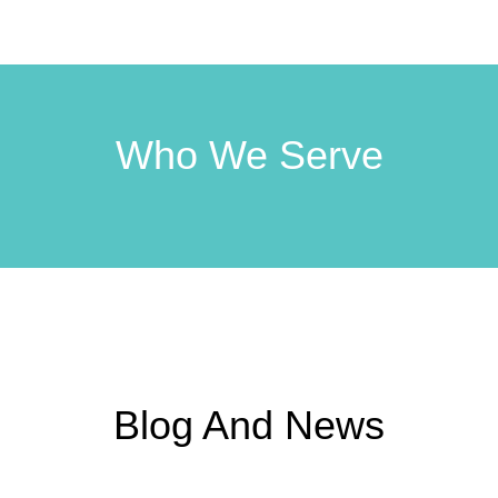
Who We Serve
Blog And News