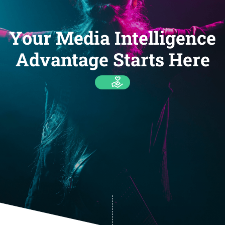
Your Media Intelligence
Advantage Starts Here