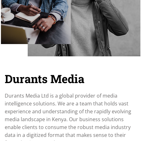
Durants Media
Durants Media Ltd is a global provider of media
intelligence solutions. We are a team that holds vast
experience and understanding of the rapidly evolving
media landscape in Kenya. Our business solutions
enable clients to consume the robust media industry
data in a digitized format that makes sense to their