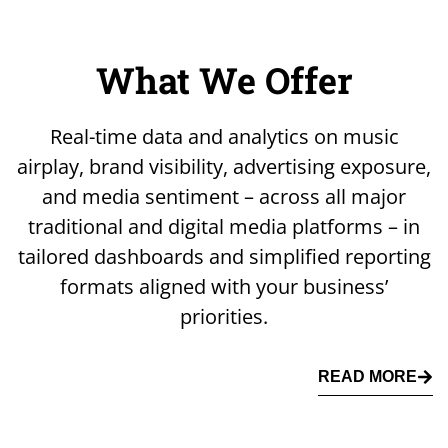
What We Offer
Real-time data and analytics on music
airplay, brand visibility, advertising exposure,
and media sentiment – across all major
traditional and digital media platforms – in
tailored dashboards and simplified reporting
formats aligned with your business’
priorities.
READ MORE