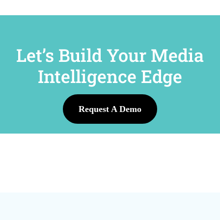
Let’s Build Your Media
Intelligence Edge
Request A Demo