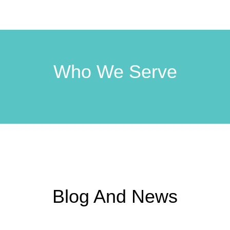
Who We Serve
Blog And News