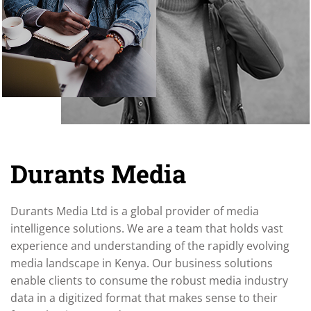
Durants Media
Durants Media Ltd is a global provider of media
intelligence solutions. We are a team that holds vast
experience and understanding of the rapidly evolving
media landscape in Kenya. Our business solutions
enable clients to consume the robust media industry
data in a digitized format that makes sense to their