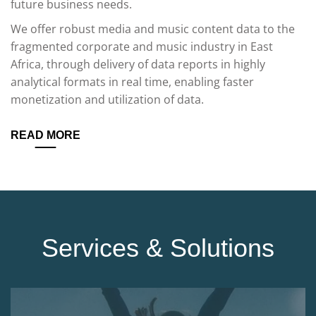
future business needs.
We offer robust media and music content data to the
fragmented corporate and music industry in East
Africa, through delivery of data reports in highly
analytical formats in real time, enabling faster
monetization and utilization of data.
READ MORE
Services & Solutions