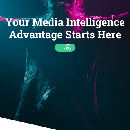
Your Media Intelligence
Advantage Starts Here