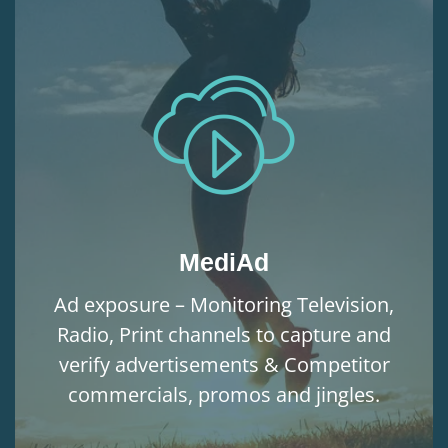
MediAd
Ad exposure – Monitoring Television,
Radio, Print channels to capture and
verify advertisements & Competitor
commercials, promos and jingles.