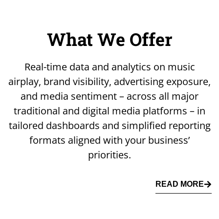
What We Offer
Real-time data and analytics on music
airplay, brand visibility, advertising exposure,
and media sentiment – across all major
traditional and digital media platforms – in
tailored dashboards and simplified reporting
formats aligned with your business’
priorities.
READ MORE