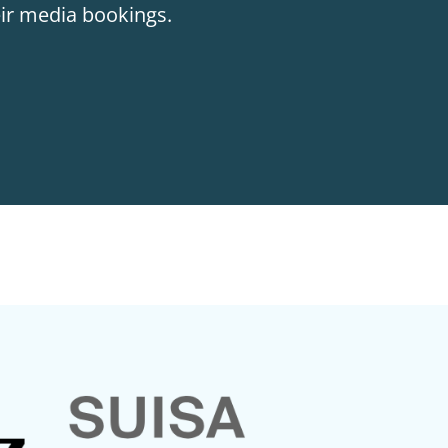
eir media bookings.