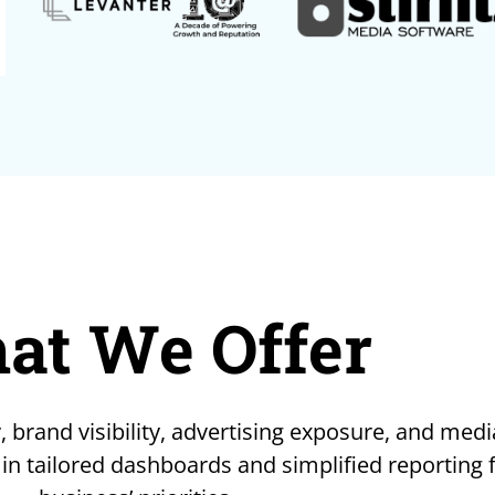
at We Offer
, brand visibility, advertising exposure, and medi
 in tailored dashboards and simplified reporting