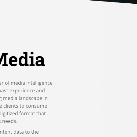
Media
er of media intelligence
 vast experience and
ng media landscape in
e clients to consume
digitized format that
s needs.
ntent data to the