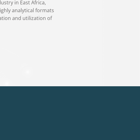
stry in East Africa,
ighly analytical formats
tion and utilization of