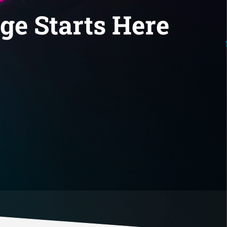
ge Starts Here