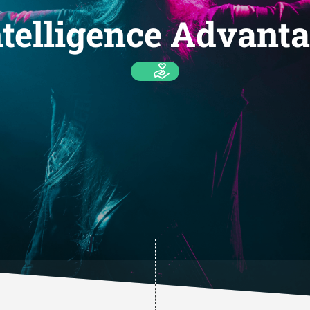
telligence Advanta