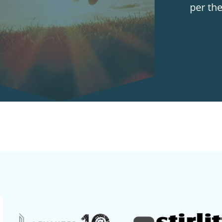
per th