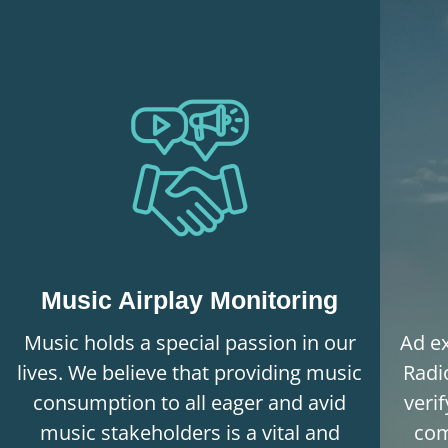
Music Airplay Monitoring
Music holds a special passion in our
Ad ex
lives. We believe that providing music
Radi
consumption to all eager and avid
veri
music stakeholders is a vital and
com