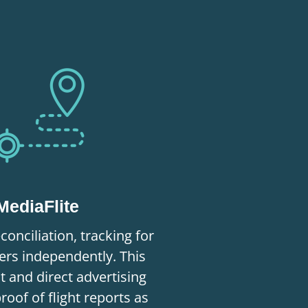
MediaFlite
conciliation, tracking for
rs independently. This
nt and direct advertising
proof of flight reports as