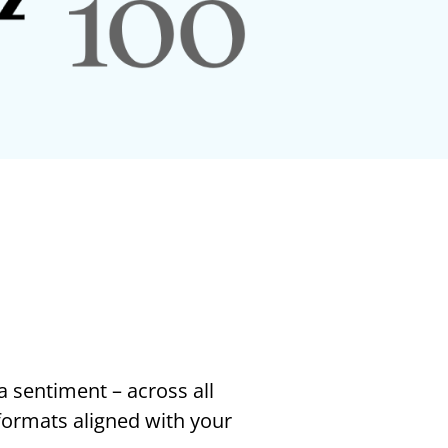
a sentiment – across all
 formats aligned with your