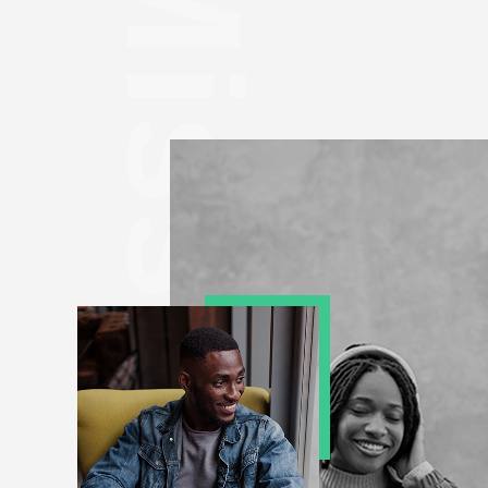
Mission