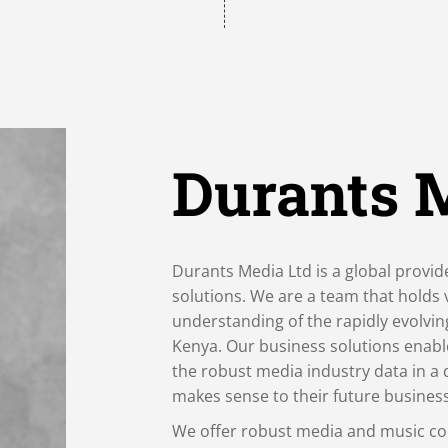
Durants 
Durants Media Ltd is a global provid
solutions. We are a team that holds
understanding of the rapidly evolvi
Kenya. Our business solutions enabl
the robust media industry data in a 
makes sense to their future busines
We offer robust media and music co