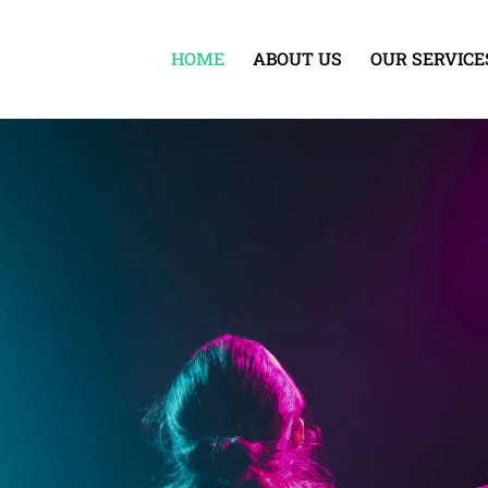
HOME
ABOUT US
OUR SERVICE