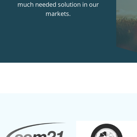
much needed solution in our
markets.