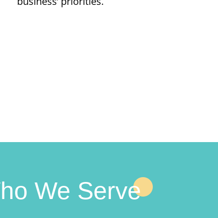
business’ priorities.
ho We Serve