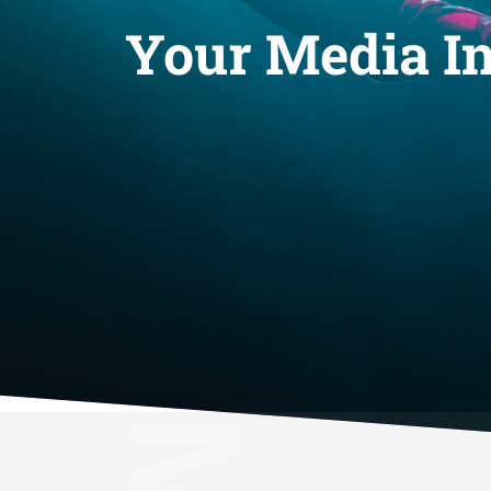
Your Media In