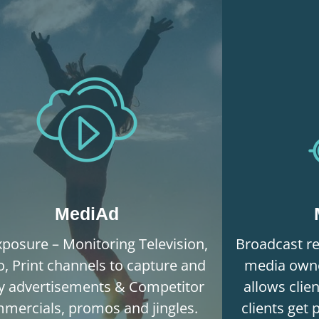
MediAd
posure – Monitoring Television,
Broadcast re
o, Print channels to capture and
media owne
fy advertisements & Competitor
allows clie
mercials, promos and jingles.
clients get 