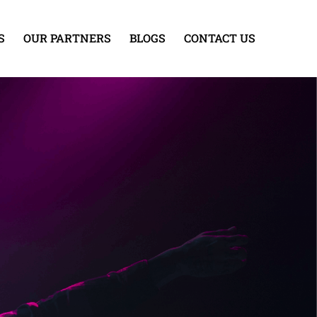
S
OUR PARTNERS
BLOGS
CONTACT US