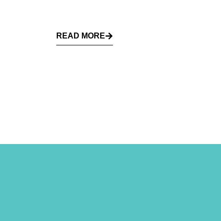
READ MORE