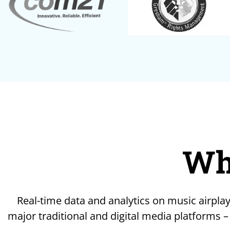
Wh
Real-time data and analytics on music airplay
major traditional and digital media platforms –