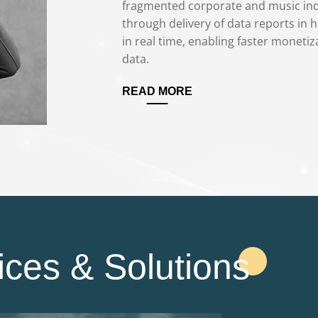
fragmented corporate and music indu
through delivery of data reports in h
in real time, enabling faster monetiza
data.
READ MORE
ices & Solutions