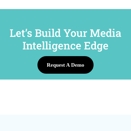
Let’s Build Your Media
Intelligence Edge
Request A Demo