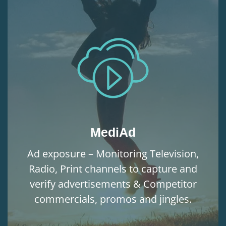
MediAd
Ad exposure – Monitoring Television,
Radio, Print channels to capture and
verify advertisements & Competitor
commercials, promos and jingles.