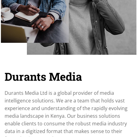
Durants Media
Durants Media Ltd is a global provider of media
intelligence solutions. We are a team that holds vast
experience and understanding of the rapidly evolving
media landscape in Kenya. Our business solutions
enable clients to consume the robust media industry
data in a digitized format that makes sense to their