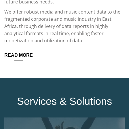
future business needs.
We offer robust media and music content data to the
fragmented corporate and music industry in East
Africa, through delivery of data reports in highly
analytical formats in real time, enabling faster
monetization and utilization of data.
READ MORE
Services & Solutions