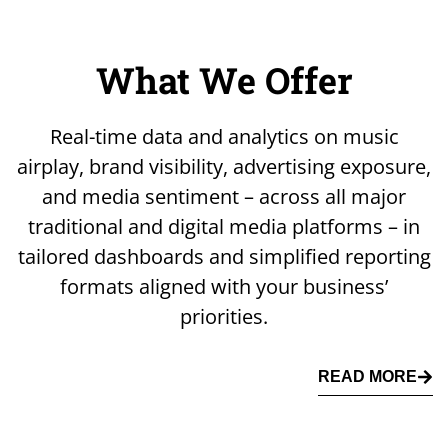
What We Offer
Real-time data and analytics on music
airplay, brand visibility, advertising exposure,
and media sentiment – across all major
traditional and digital media platforms – in
tailored dashboards and simplified reporting
formats aligned with your business’
priorities.
READ MORE