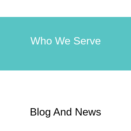
Who We Serve
Blog And News