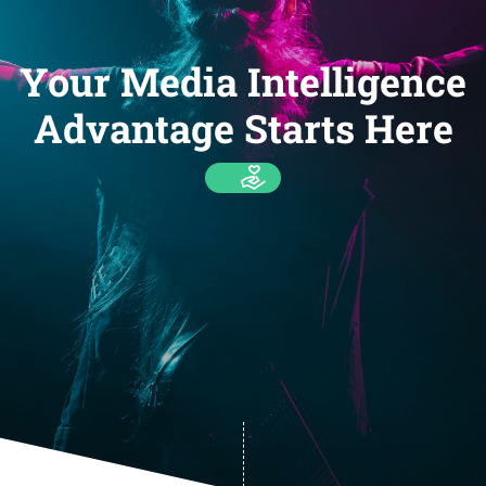
Your Media Intelligence
Advantage Starts Here