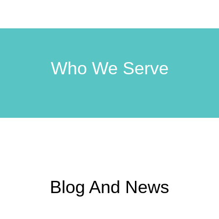
Who We Serve
Blog And News