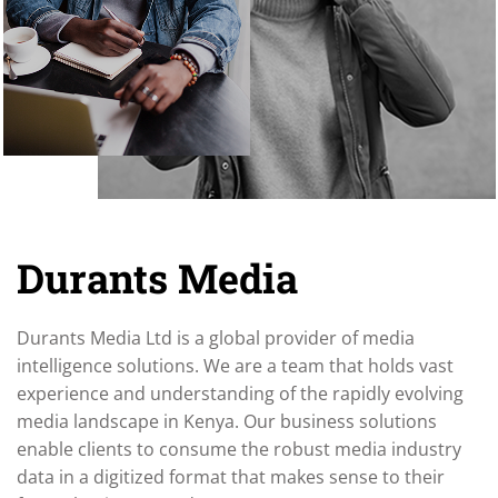
Durants Media
Durants Media Ltd is a global provider of media
intelligence solutions. We are a team that holds vast
experience and understanding of the rapidly evolving
media landscape in Kenya. Our business solutions
enable clients to consume the robust media industry
data in a digitized format that makes sense to their