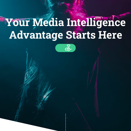
Your Media Intelligence
Advantage Starts Here