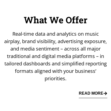
What We Offer
Real-time data and analytics on music
airplay, brand visibility, advertising exposure,
and media sentiment – across all major
traditional and digital media platforms – in
tailored dashboards and simplified reporting
formats aligned with your business’
priorities.
READ MORE