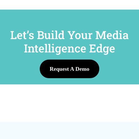
Let’s Build Your Media
Intelligence Edge
Request A Demo