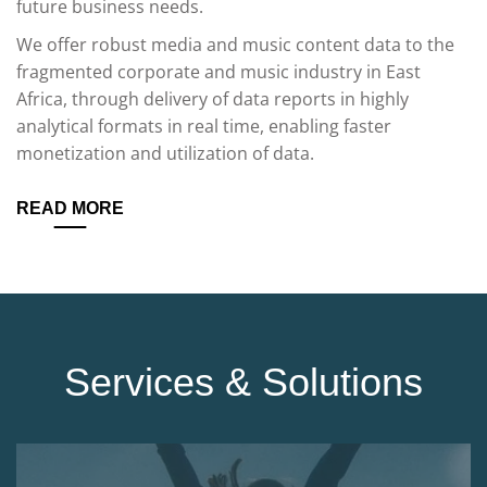
future business needs.
We offer robust media and music content data to the
fragmented corporate and music industry in East
Africa, through delivery of data reports in highly
analytical formats in real time, enabling faster
monetization and utilization of data.
READ MORE
Services & Solutions