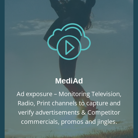
MediAd
Ad exposure – Monitoring Television,
Radio, Print channels to capture and
verify advertisements & Competitor
commercials, promos and jingles.