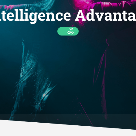
telligence Advanta