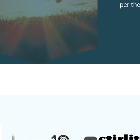
per th