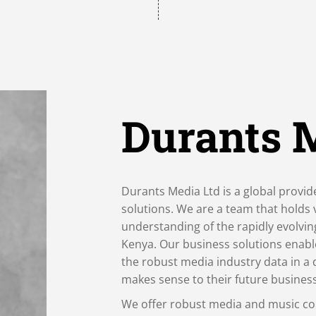
Durants 
Durants Media Ltd is a global provid
solutions. We are a team that holds
understanding of the rapidly evolvi
Kenya. Our business solutions enabl
the robust media industry data in a 
makes sense to their future busines
We offer robust media and music co