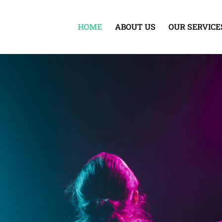
HOME
ABOUT US
OUR SERVICE