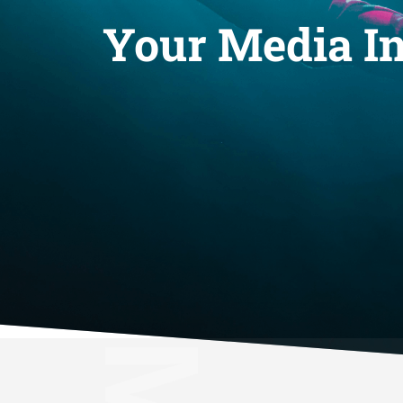
Your Media In