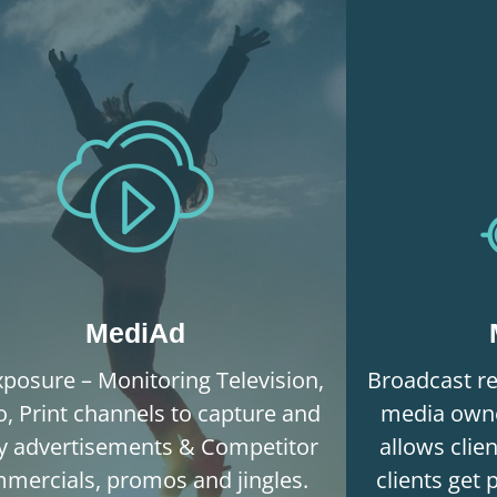
MediAd
posure – Monitoring Television,
Broadcast re
o, Print channels to capture and
media owne
fy advertisements & Competitor
allows clie
mercials, promos and jingles.
clients get 