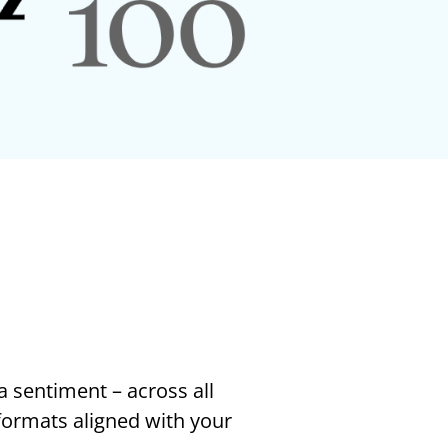
a sentiment – across all
 formats aligned with your