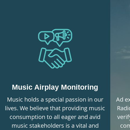
Music Airplay Monitoring
Music holds a special passion in our
Ad ex
lives. We believe that providing music
Radi
consumption to all eager and avid
veri
music stakeholders is a vital and
com