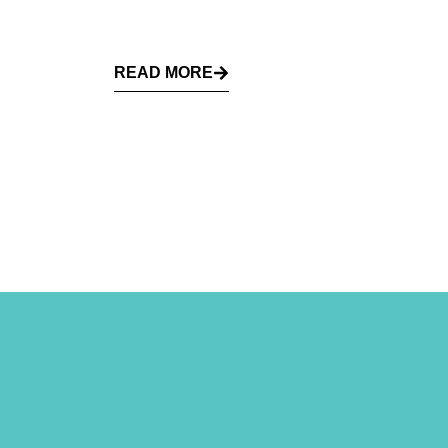
READ MORE