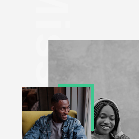
Mission