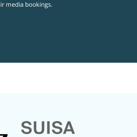
eir media bookings.