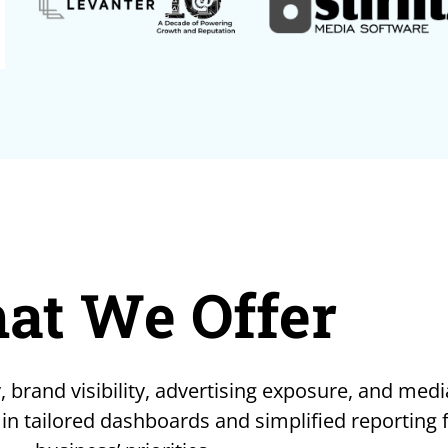
at We Offer
, brand visibility, advertising exposure, and medi
 in tailored dashboards and simplified reporting