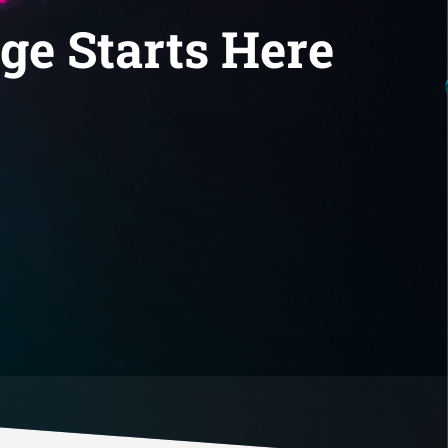
ge Starts Here