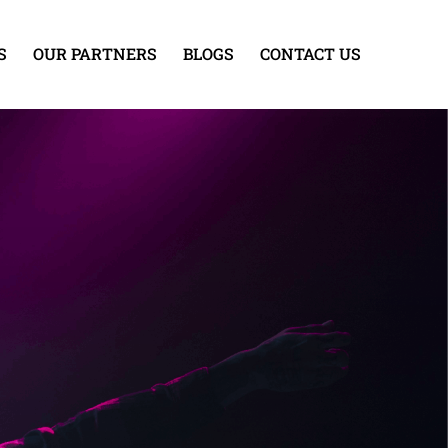
S
OUR PARTNERS
BLOGS
CONTACT US