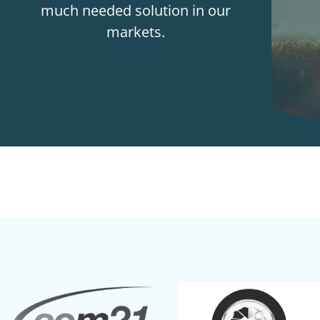
much needed solution in our
markets.