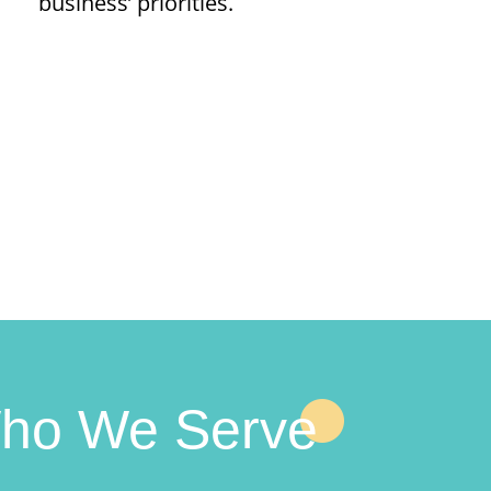
business’ priorities.
ho We Serve