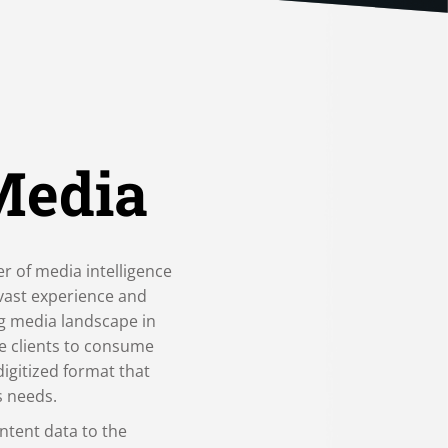
Media
er of media intelligence
 vast experience and
ng media landscape in
e clients to consume
digitized format that
s needs.
ntent data to the