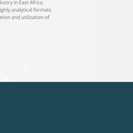
stry in East Africa,
ighly analytical formats
tion and utilization of