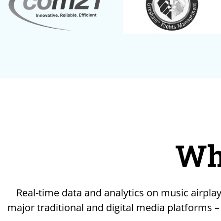
Wh
Real-time data and analytics on music airplay
major traditional and digital media platforms –