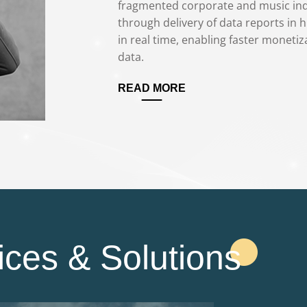
fragmented corporate and music indu
through delivery of data reports in h
in real time, enabling faster monetiza
data.
READ MORE
ices & Solutions