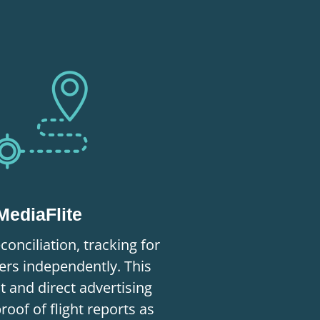
MediaFlite
conciliation, tracking for
rs independently. This
nt and direct advertising
proof of flight reports as