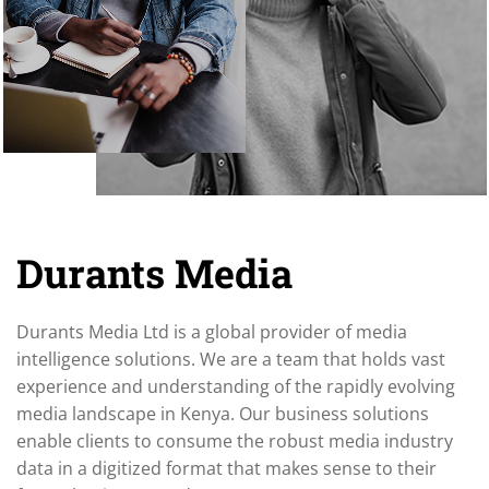
Durants Media
Durants Media Ltd is a global provider of media
intelligence solutions. We are a team that holds vast
experience and understanding of the rapidly evolving
media landscape in Kenya. Our business solutions
enable clients to consume the robust media industry
data in a digitized format that makes sense to their