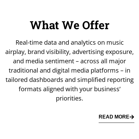
What We Offer
Real-time data and analytics on music
airplay, brand visibility, advertising exposure,
and media sentiment – across all major
traditional and digital media platforms – in
tailored dashboards and simplified reporting
formats aligned with your business’
priorities.
READ MORE