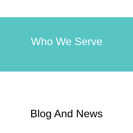
Who We Serve
Blog And News