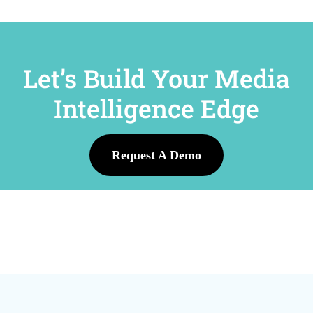
Let’s Build Your Media
Intelligence Edge
Request A Demo