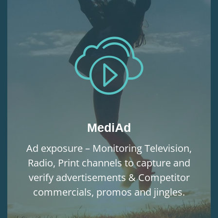
MediAd
Ad exposure – Monitoring Television,
Radio, Print channels to capture and
verify advertisements & Competitor
commercials, promos and jingles.