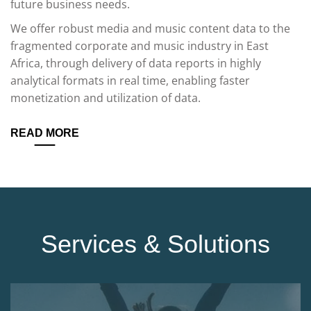
future business needs.
We offer robust media and music content data to the
fragmented corporate and music industry in East
Africa, through delivery of data reports in highly
analytical formats in real time, enabling faster
monetization and utilization of data.
READ MORE
Services & Solutions