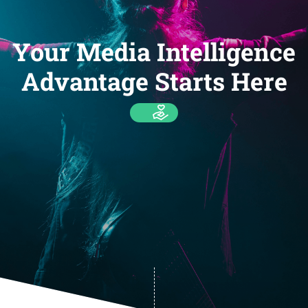
Your Media Intelligence
Advantage Starts Here