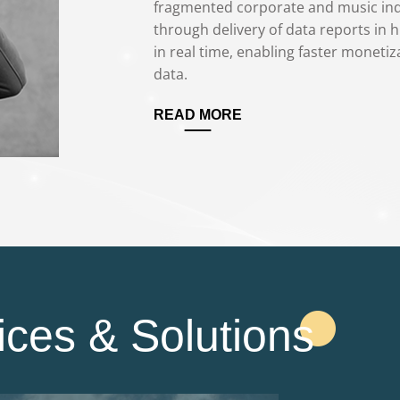
fragmented corporate and music indu
through delivery of data reports in h
in real time, enabling faster monetiza
data.
READ MORE
ices & Solutions