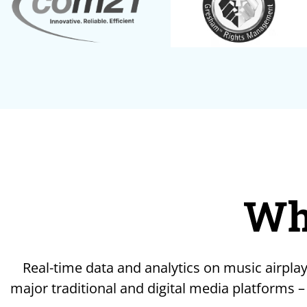
Wh
Real-time data and analytics on music airplay
major traditional and digital media platforms –