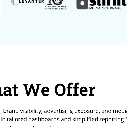
at We Offer
, brand visibility, advertising exposure, and medi
 in tailored dashboards and simplified reporting