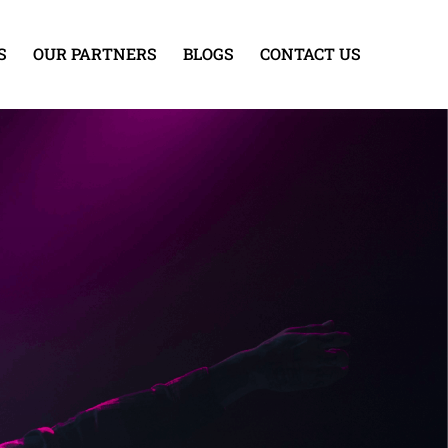
S
OUR PARTNERS
BLOGS
CONTACT US