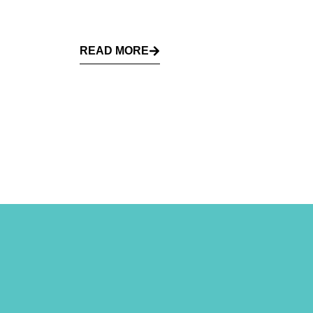
READ MORE