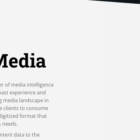
Media
er of media intelligence
 vast experience and
ng media landscape in
e clients to consume
digitized format that
s needs.
ntent data to the