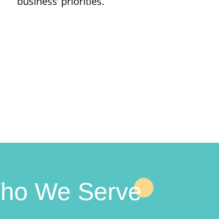
business’ priorities.
ho We Serve