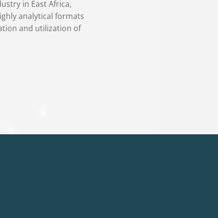
stry in East Africa,
ighly analytical formats
tion and utilization of