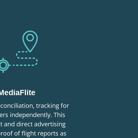
MediaFlite
conciliation, tracking for
rs independently. This
nt and direct advertising
proof of flight reports as