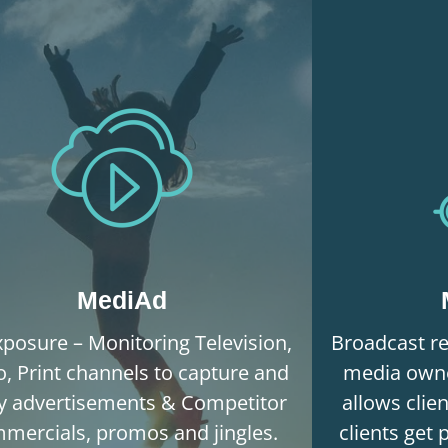
MediAd
posure – Monitoring Television,
Broadcast re
o, Print channels to capture and
media owne
fy advertisements & Competitor
allows clie
mercials, promos and jingles.
clients get 