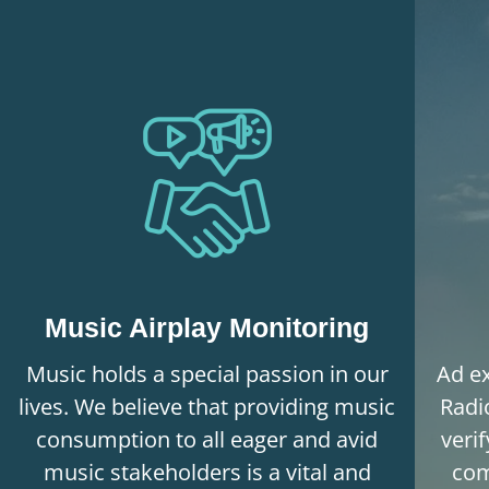
Music Airplay Monitoring
Music holds a special passion in our
Ad ex
lives. We believe that providing music
Radi
consumption to all eager and avid
veri
music stakeholders is a vital and
com