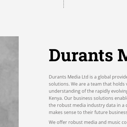
Durants 
Durants Media Ltd is a global provid
solutions. We are a team that holds
understanding of the rapidly evolvi
Kenya. Our business solutions enabl
the robust media industry data in a 
makes sense to their future busines
We offer robust media and music co