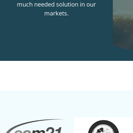
much needed solution in our
markets.