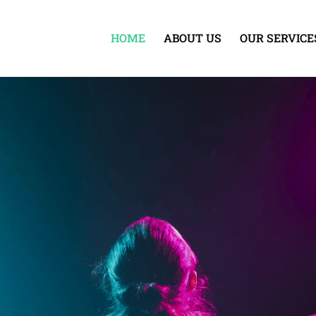
HOME
ABOUT US
OUR SERVICE