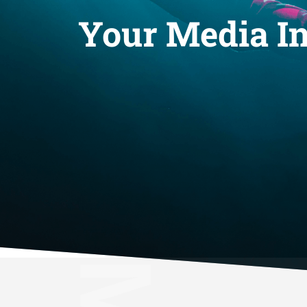
Your Media In