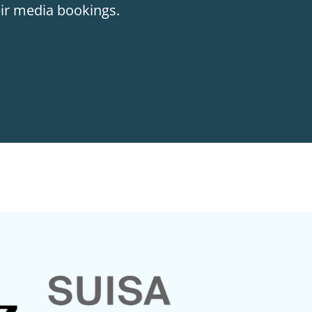
eir media bookings.