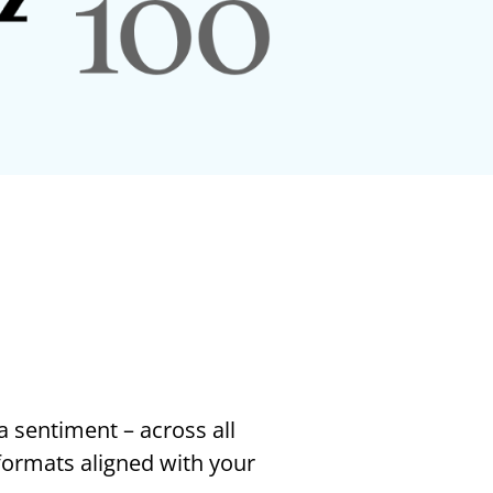
a sentiment – across all
 formats aligned with your