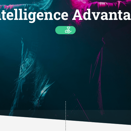
telligence Advanta