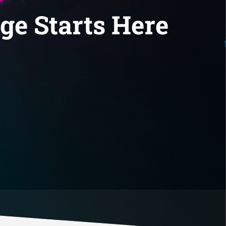
ge Starts Here