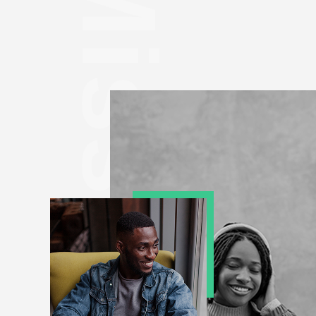
Mission