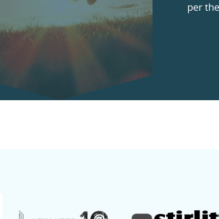
per th