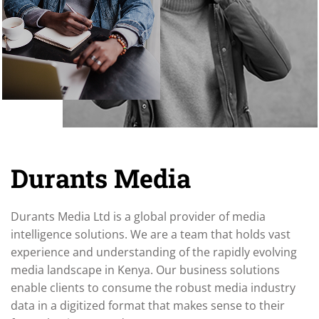
Durants Media
Durants Media Ltd is a global provider of media
intelligence solutions. We are a team that holds vast
experience and understanding of the rapidly evolving
media landscape in Kenya. Our business solutions
enable clients to consume the robust media industry
data in a digitized format that makes sense to their