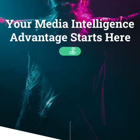
Your Media Intelligence
Advantage Starts Here