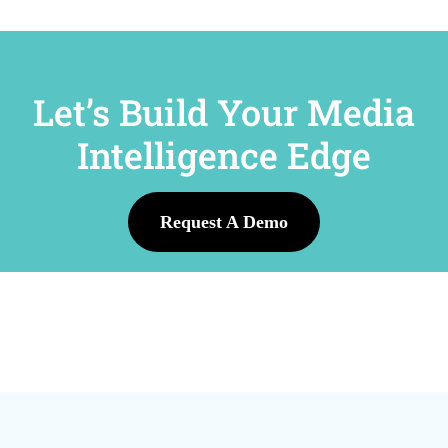
Let’s Build Your Media
Intelligence Edge
Request A Demo