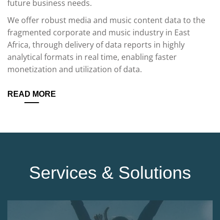
future business needs.
We offer robust media and music content data to the
fragmented corporate and music industry in East
Africa, through delivery of data reports in highly
analytical formats in real time, enabling faster
monetization and utilization of data.
READ MORE
Services & Solutions