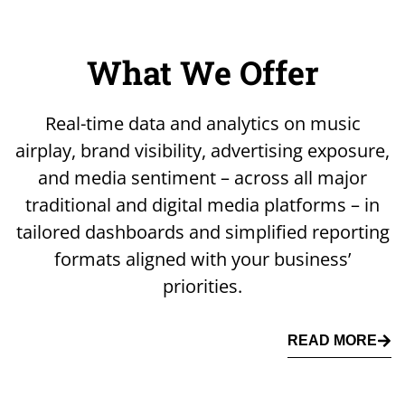
What We Offer
Real-time data and analytics on music
airplay, brand visibility, advertising exposure,
and media sentiment – across all major
traditional and digital media platforms – in
tailored dashboards and simplified reporting
formats aligned with your business’
priorities.
READ MORE