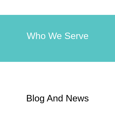
Who We Serve
Blog And News