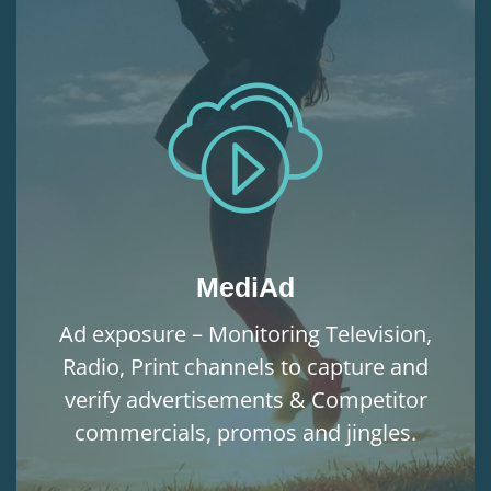
MediAd
Ad exposure – Monitoring Television,
Radio, Print channels to capture and
verify advertisements & Competitor
commercials, promos and jingles.