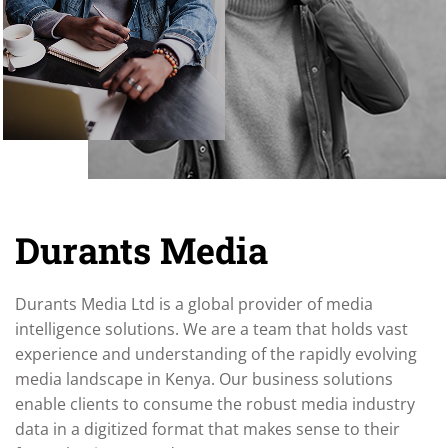
Durants Media
Durants Media Ltd is a global provider of media
intelligence solutions. We are a team that holds vast
experience and understanding of the rapidly evolving
media landscape in Kenya. Our business solutions
enable clients to consume the robust media industry
data in a digitized format that makes sense to their