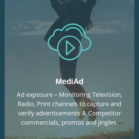
MediAd
Ad exposure – Monitoring Television,
Radio, Print channels to capture and
verify advertisements & Competitor
commercials, promos and jingles.