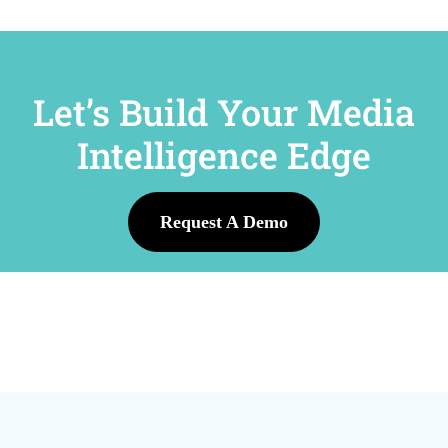
Let’s Build Your Media
Intelligence Edge
Request A Demo