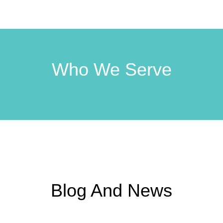
Who We Serve
Blog And News