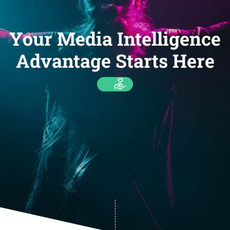
Your Media Intelligence
Advantage Starts Here