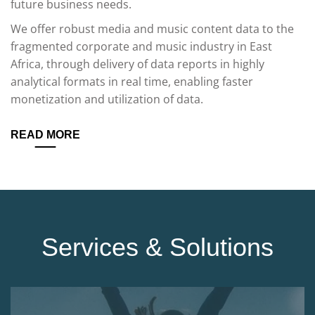
future business needs.
We offer robust media and music content data to the
fragmented corporate and music industry in East
Africa, through delivery of data reports in highly
analytical formats in real time, enabling faster
monetization and utilization of data.
READ MORE
Services & Solutions