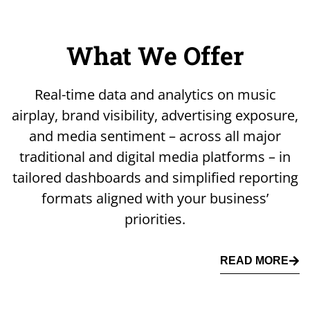
What We Offer
Real-time data and analytics on music
airplay, brand visibility, advertising exposure,
and media sentiment – across all major
traditional and digital media platforms – in
tailored dashboards and simplified reporting
formats aligned with your business’
priorities.
READ MORE