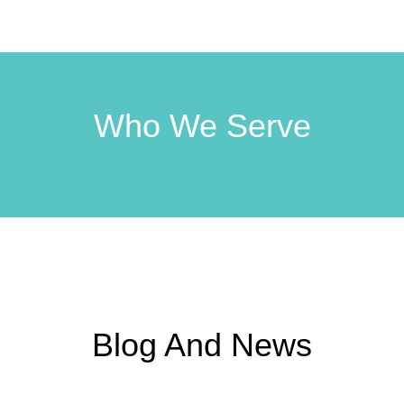
Who We Serve
Blog And News