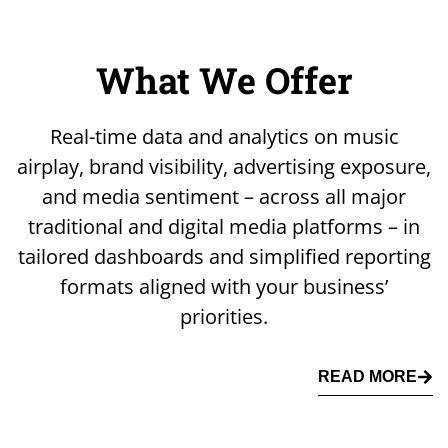
What We Offer
Real-time data and analytics on music
airplay, brand visibility, advertising exposure,
and media sentiment – across all major
traditional and digital media platforms – in
tailored dashboards and simplified reporting
formats aligned with your business’
priorities.
READ MORE