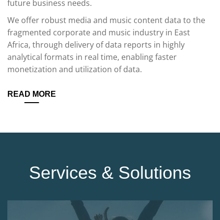
future business needs.
We offer robust media and music content data to the
fragmented corporate and music industry in East
Africa, through delivery of data reports in highly
analytical formats in real time, enabling faster
monetization and utilization of data.
READ MORE
Services & Solutions