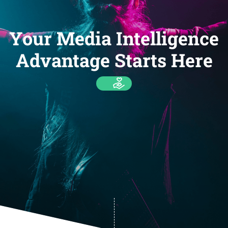
Your Media Intelligence
Advantage Starts Here