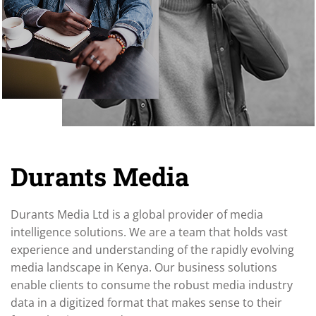
Durants Media
Durants Media Ltd is a global provider of media
intelligence solutions. We are a team that holds vast
experience and understanding of the rapidly evolving
media landscape in Kenya. Our business solutions
enable clients to consume the robust media industry
data in a digitized format that makes sense to their