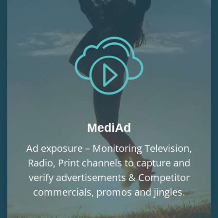
MediAd
Ad exposure – Monitoring Television,
Radio, Print channels to capture and
verify advertisements & Competitor
commercials, promos and jingles.