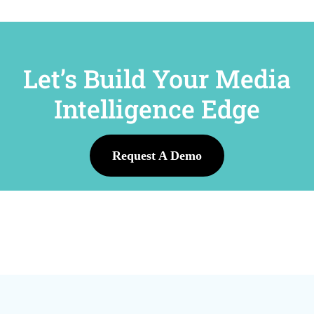
Let’s Build Your Media
Intelligence Edge
Request A Demo