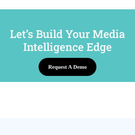
Let’s Build Your Media
Intelligence Edge
Request A Demo