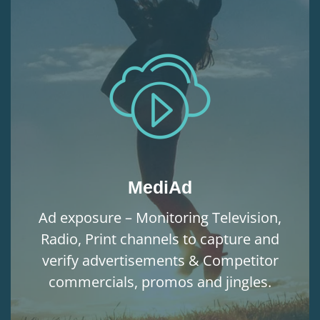
MediAd
Ad exposure – Monitoring Television,
Radio, Print channels to capture and
verify advertisements & Competitor
commercials, promos and jingles.