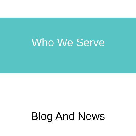
Who We Serve
Blog And News