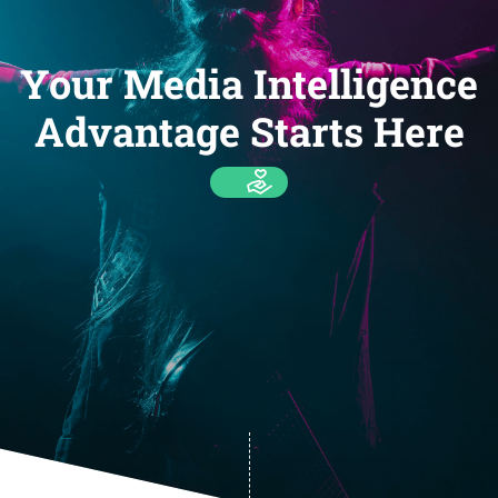
Your Media Intelligence
Advantage Starts Here