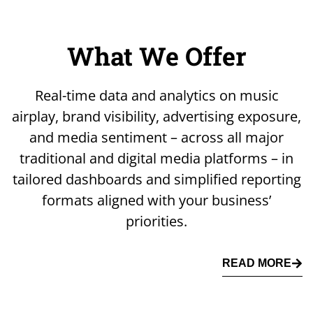
What We Offer
Real-time data and analytics on music
airplay, brand visibility, advertising exposure,
and media sentiment – across all major
traditional and digital media platforms – in
tailored dashboards and simplified reporting
formats aligned with your business’
priorities.
READ MORE