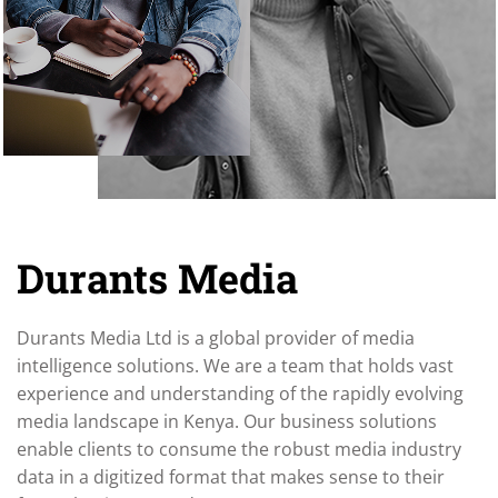
Durants Media
Durants Media Ltd is a global provider of media
intelligence solutions. We are a team that holds vast
experience and understanding of the rapidly evolving
media landscape in Kenya. Our business solutions
enable clients to consume the robust media industry
data in a digitized format that makes sense to their