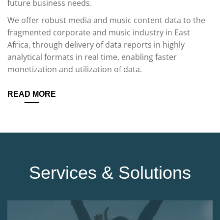
future business needs.
We offer robust media and music content data to the
fragmented corporate and music industry in East
Africa, through delivery of data reports in highly
analytical formats in real time, enabling faster
monetization and utilization of data.
READ MORE
Services & Solutions