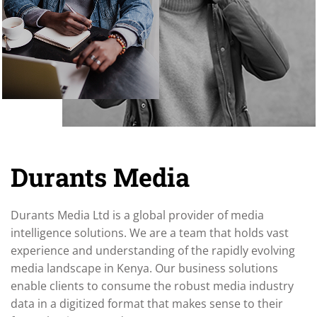
Durants Media
Durants Media Ltd is a global provider of media
intelligence solutions. We are a team that holds vast
experience and understanding of the rapidly evolving
media landscape in Kenya. Our business solutions
enable clients to consume the robust media industry
data in a digitized format that makes sense to their