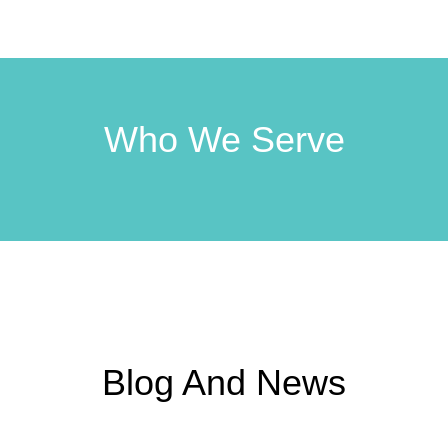
Who We Serve
Blog And News