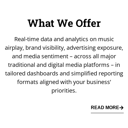
What We Offer
Real-time data and analytics on music
airplay, brand visibility, advertising exposure,
and media sentiment – across all major
traditional and digital media platforms – in
tailored dashboards and simplified reporting
formats aligned with your business’
priorities.
READ MORE