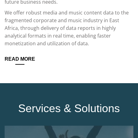
future business needs.
We offer robust media and music content data to the
fragmented corporate and music industry in East
Africa, through delivery of data reports in highly
analytical formats in real time, enabling faster
monetization and utilization of data.
READ MORE
Services & Solutions