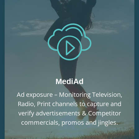
MediAd
Ad exposure – Monitoring Television,
Radio, Print channels to capture and
verify advertisements & Competitor
commercials, promos and jingles.