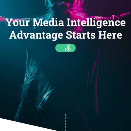
Your Media Intelligence
Advantage Starts Here