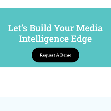
Let’s Build Your Media
Intelligence Edge
Request A Demo