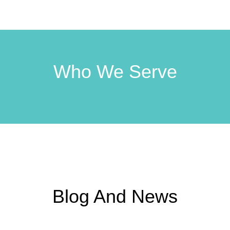
Who We Serve
Blog And News