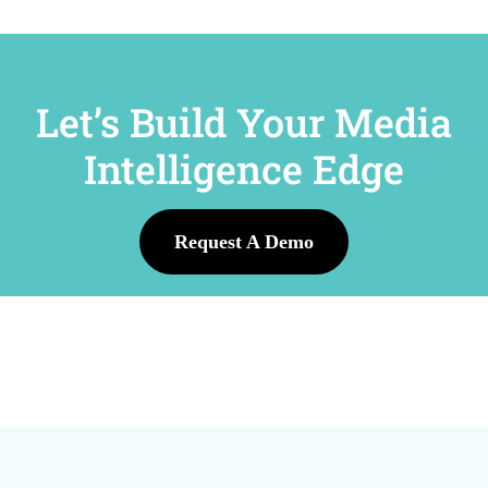
Let’s Build Your Media
Intelligence Edge
Request A Demo