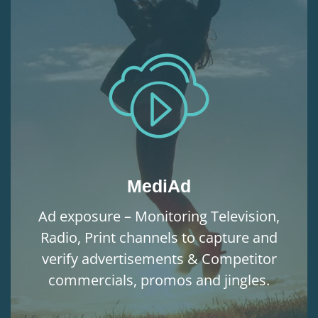
MediAd
Ad exposure – Monitoring Television,
Radio, Print channels to capture and
verify advertisements & Competitor
commercials, promos and jingles.