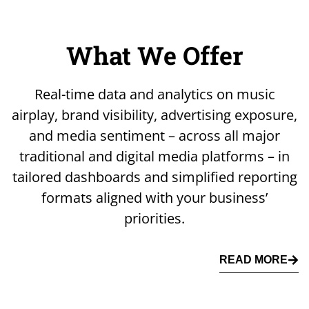
What We Offer
Real-time data and analytics on music
airplay, brand visibility, advertising exposure,
and media sentiment – across all major
traditional and digital media platforms – in
tailored dashboards and simplified reporting
formats aligned with your business’
priorities.
READ MORE