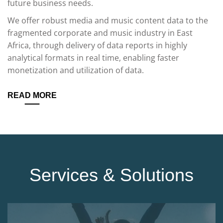
future business needs.
We offer robust media and music content data to the
fragmented corporate and music industry in East
Africa, through delivery of data reports in highly
analytical formats in real time, enabling faster
monetization and utilization of data.
READ MORE
Services & Solutions