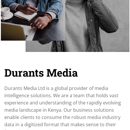
Durants Media
Durants Media Ltd is a global provider of media
intelligence solutions. We are a team that holds vast
experience and understanding of the rapidly evolving
media landscape in Kenya. Our business solutions
enable clients to consume the robust media industry
data in a digitized format that makes sense to their