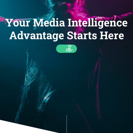
Your Media Intelligence
Advantage Starts Here