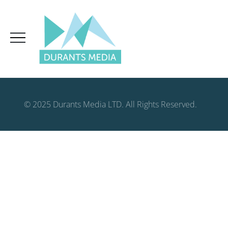
© 2025 Durants Media LTD. All Rights Reserved.